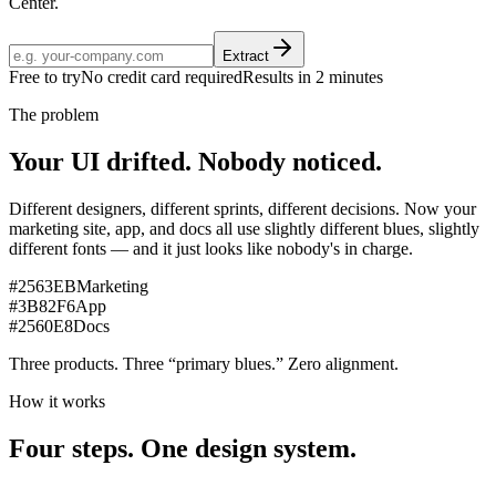
Center.
Extract
Free to try
No credit card required
Results in 2 minutes
The problem
Your UI drifted.
Nobody noticed.
Different designers, different sprints, different decisions. Now your
marketing site, app, and docs all use slightly different blues, slightly
different fonts — and it just looks like nobody's in charge.
#2563EB
Marketing
#3B82F6
App
#2560E8
Docs
Three products. Three “primary blues.”
Zero alignment.
How it works
Four steps.
One design system.