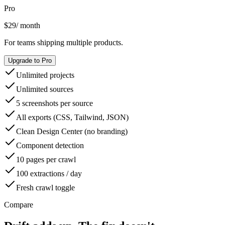
Pro
$29
/ month
For teams shipping multiple products.
Upgrade to Pro
Unlimited projects
Unlimited sources
5 screenshots per source
All exports (CSS, Tailwind, JSON)
Clean Design Center (no branding)
Component detection
10 pages per crawl
100 extractions / day
Fresh crawl toggle
Compare