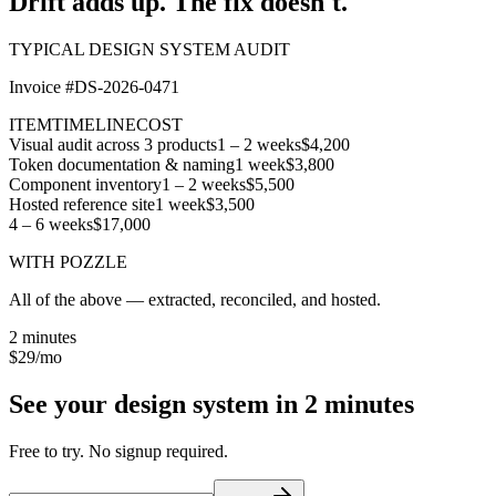
Drift adds up.
The fix doesn't.
TYPICAL DESIGN SYSTEM AUDIT
Invoice #DS-2026-0471
ITEM
TIMELINE
COST
Visual audit across 3 products
1 – 2 weeks
$4,200
Token documentation & naming
1 week
$3,800
Component inventory
1 – 2 weeks
$5,500
Hosted reference site
1 week
$3,500
4 – 6 weeks
$17,000
WITH POZZLE
All of the above — extracted, reconciled, and hosted.
2 minutes
$29
/mo
See your design system in
2 minutes
Free to try. No signup required.