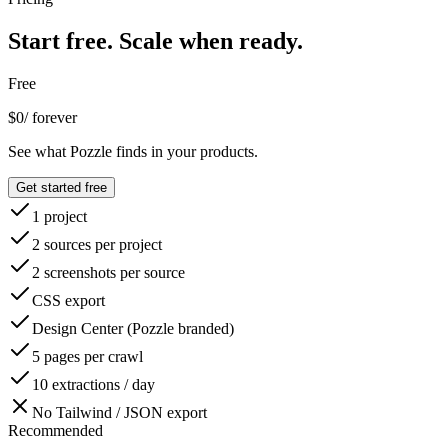
Start free.
Scale when ready.
Free
$0
/ forever
See what Pozzle finds in your products.
Get started free
1 project
2 sources per project
2 screenshots per source
CSS export
Design Center (Pozzle branded)
5 pages per crawl
10 extractions / day
No Tailwind / JSON export
Recommended