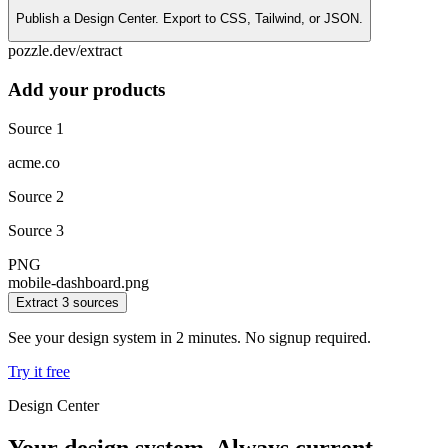
Publish a Design Center. Export to CSS, Tailwind, or JSON.
pozzle.dev/extract
Add your products
Source 1
acme.co
Source 2
Source 3
PNG
mobile-dashboard.png
Extract 3 sources
See your design system in
2 minutes
. No signup required.
Try it free
Design Center
Your design system.
Always current.