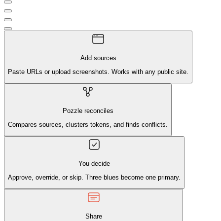
Add sources
Paste URLs or upload screenshots. Works with any public site.
Pozzle reconciles
Compares sources, clusters tokens, and finds conflicts.
You decide
Approve, override, or skip. Three blues become one primary.
Share