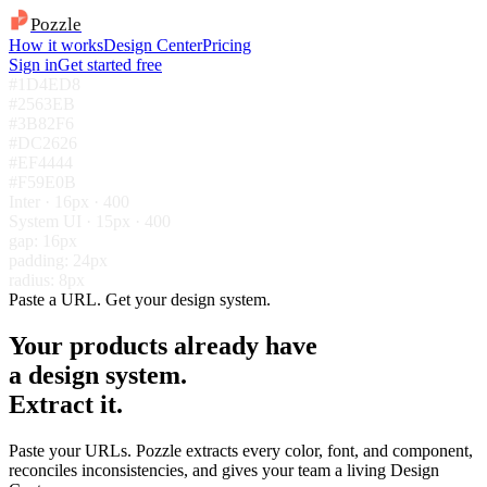
Pozzle
How it works
Design Center
Pricing
Sign in
Get started free
#1D4ED8
#2563EB
#3B82F6
#DC2626
#EF4444
#F59E0B
Inter · 16px · 400
System UI · 15px · 400
gap: 16px
padding: 24px
radius: 8px
Paste a URL. Get your design system.
Your products already have
a design system.
Extract it.
Paste your URLs. Pozzle extracts every color, font, and component,
reconciles inconsistencies, and gives your team a living Design