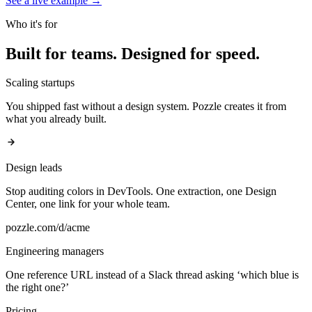
See a live example
→
Who it's for
Built for teams.
Designed for speed.
Scaling startups
You shipped fast without a design system. Pozzle creates it from
what you already built.
Design leads
Stop auditing colors in DevTools. One extraction, one Design
Center, one link for your whole team.
pozzle.com/d/acme
Engineering managers
One reference URL instead of a Slack thread asking ‘which blue is
the right one?’
Pricing