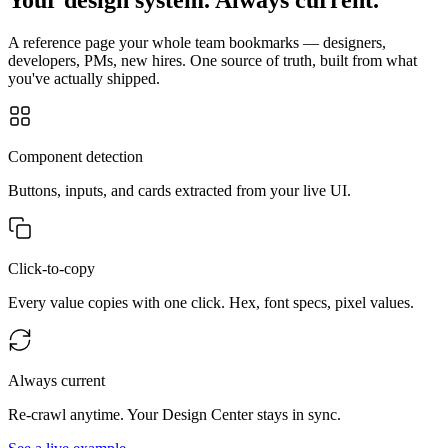
A reference page your whole team bookmarks — designers,
developers, PMs, new hires. One source of truth, built from what
you've actually shipped.
Component detection
Buttons, inputs, and cards extracted from your live UI.
Click-to-copy
Every value copies with one click. Hex, font specs, pixel values.
Always current
Re-crawl anytime. Your Design Center stays in sync.