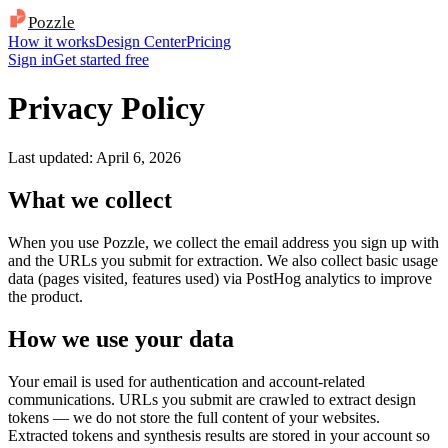
Pozzle
How it works
Design Center
Pricing
Sign in
Get started free
Privacy Policy
Last updated: April 6, 2026
What we collect
When you use Pozzle, we collect the email address you sign up with
and the URLs you submit for extraction. We also collect basic usage
data (pages visited, features used) via PostHog analytics to improve
the product.
How we use your data
Your email is used for authentication and account-related
communications. URLs you submit are crawled to extract design
tokens — we do not store the full content of your websites.
Extracted tokens and synthesis results are stored in your account so