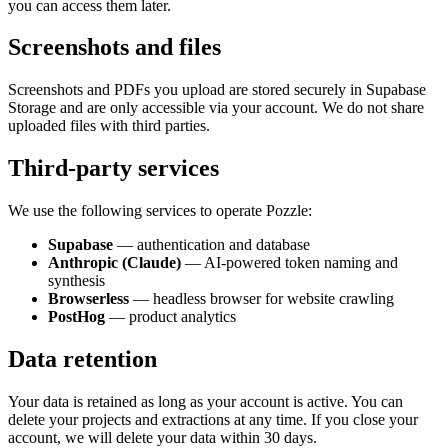
you can access them later.
Screenshots and files
Screenshots and PDFs you upload are stored securely in Supabase
Storage and are only accessible via your account. We do not share
uploaded files with third parties.
Third-party services
We use the following services to operate Pozzle:
Supabase
— authentication and database
Anthropic (Claude)
— AI-powered token naming and
synthesis
Browserless
— headless browser for website crawling
PostHog
— product analytics
Data retention
Your data is retained as long as your account is active. You can
delete your projects and extractions at any time. If you close your
account, we will delete your data within 30 days.