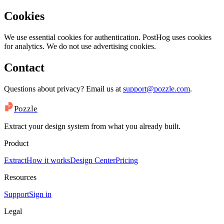
Cookies
We use essential cookies for authentication. PostHog uses cookies
for analytics. We do not use advertising cookies.
Contact
Questions about privacy? Email us at
support@pozzle.com
.
Pozzle
Extract your design system from what you already built.
Product
Extract
How it works
Design Center
Pricing
Resources
Support
Sign in
Legal